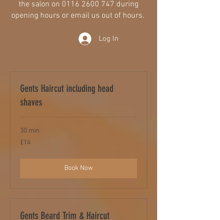
the salon on
0116 2600 747
during
opening hours or email us out of hours.
Log In
Gents Haircut including head
shaves
30 min
14
£14
British
pounds
Book Now
Gents Beard Trim & Haircut