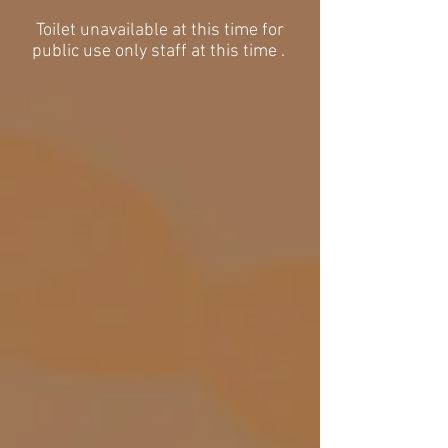
Toilet unavailable at this time for
public use only staff at this time .