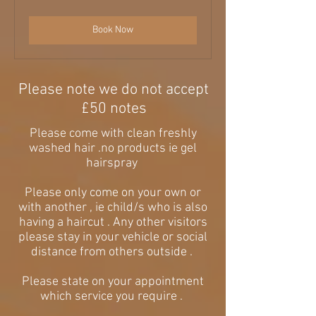
pounds
Book Now
Please note we do not accept
£50 notes
Please come with clean freshly
washed hair .no products ie gel
hairspray
Please only come on your own or
with another , ie child/s who is also
having a haircut . Any other visitors
please stay in your vehicle or social
distance from others outside .
Please state on your appointment
which service you require .