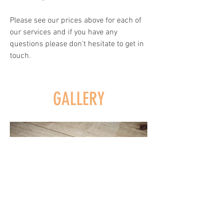
Please see our prices above for each of
our services and if you have any
questions please don't hesitate to get in
touch.
GALLERY