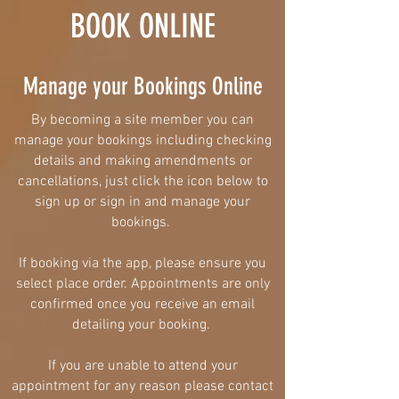
BOOK ONLINE
Manage your Bookings Online
By becoming a site member you can
manage your bookings including
checking
details and making amendments or
cancellations, just click the icon below to
sign up or sign in and manage your
bookings.
If booking via the app, please ensure you
select place order. Appointments are only
confirmed once you receive an email
detailing your booking.
If you are unable to attend your
appointment for any reason please contact