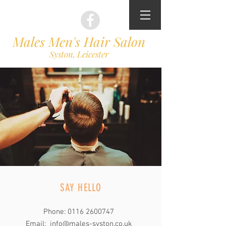
Males Men's Hair Salon
Syston, Leicester
SAY HELLO
Phone:
0116 2600747
Email:
info@males-syston.co.uk