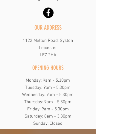
OUR ADDRESS
1122 Melton Road, Syston
Leicester
LE7 2HA
OPENING HOURS
Monday: 9am - 5.30pm
Tuesday: 9am - 5.30pm
Wednesday: 9am - 5.30pm
Thursday: 9am - 5.30pm
Friday: 9am - 5.30pm
​​Saturday: 8am - 3.30pm
​Sunday: Closed