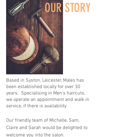
OUR STORY
Based in Syston, Leicester, Males has
been established locally for over 30
years. Specialising in Men's haircuts,
we operate an appointment and walk in
service, if there is availability.
Our friendly team of Michelle, Sam,
Claire and Sarah would be delighted to
welcome you into the salon.