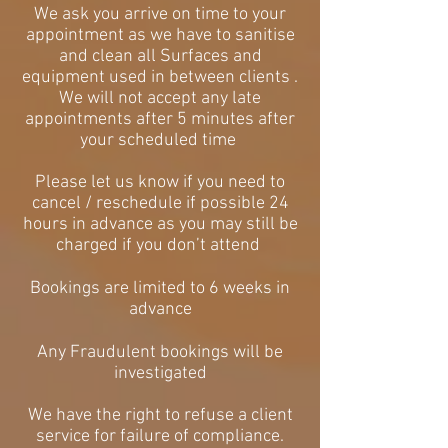
We ask you arrive on time to your
appointment as we have to sanitise
and clean all Surfaces and
equipment used in between clients .
We will not accept any late
appointments after 5 minutes after
your scheduled time
Please let us know if you need to
cancel / reschedule if possible 24
hours in advance as you may still be
charged if you don’t attend
Bookings are limited to 6 weeks in
advance
Any Fraudulent bookings will be
investigated
We have the right to refuse a client
service for failure of compliance.