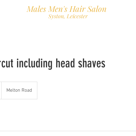
Males Men's Hair Salon
Syston, Leicester
About
Book Online
Gallery
Find us
Contact
Priva
rcut including head shaves
Melton Road