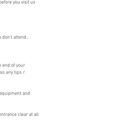
efore you visit us
 don’t attend .
e end of your
so any tips /
e equipment and
ntrance clear at all