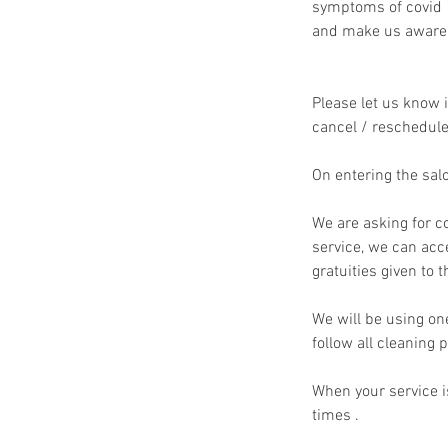
symptoms of covid 1
and make us aware a
Please let us know i
cancel / reschedule 
On entering the sal
We are asking for co
service, we can acc
gratuities given to t
We will be using on
follow all cleanin
When your service is
times .