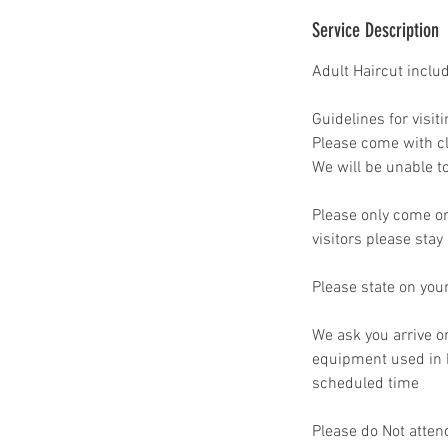
Service Description
Adult Haircut inclu
Guidelines for visiti
Please come with cl
We will be unable to
Please only come on 
visitors please stay
Please state on you
We ask you arrive o
equipment used in b
scheduled time
Please do Not atten