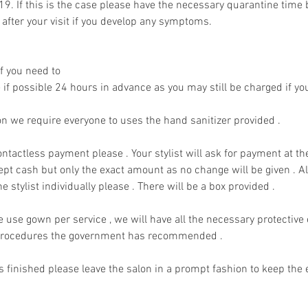
9. If this is the case please have the necessary quarantine time b
fter your visit if you develop any symptoms.
f you need to
if possible 24 hours in advance as you may still be charged if you
on we require everyone to uses the hand sanitizer provided .
ntactless payment please . Your stylist will ask for payment at th
ept cash but only the exact amount as no change will be given . Al
he stylist individually please . There will be a box provided .
e use gown per service , we will have all the necessary protectiv
g procedures the government has recommended .
 finished please leave the salon in a prompt fashion to keep the e