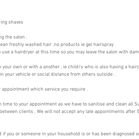
ding shaves
ng the salon .
ean freshly washed hair .no products ie gel hairspray
 use a hairdryer at this time so you may leave the salon with dam
your own or with a another , ie child/s who is also having a hairc
 in your vehicle or social distance from others outside .
r appointment which service you require .
n time to your appointment as we have to sanitise and clean all 
etween clients . We will not accept any late appointments after 
d if you or someone in your household is or has been diagnosed 