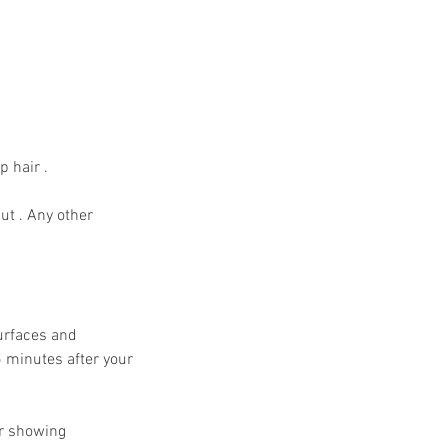
p hair .
ut . Any other
Surfaces and
5 minutes after your
or showing